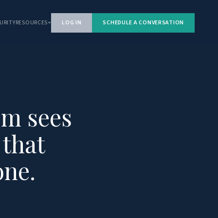
URITY
RESOURCES
LOG IN
SCHEDULE A CONVERSATION
em sees
 that
one.