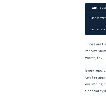
WHAT CUS
Cash leaves
Cash arrive
Those are th
reports show
worth, tax —
Every report
trustee appr
everything n
financial sys