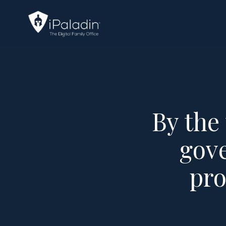
By the
gove
pro