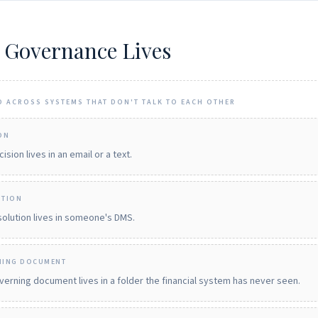
 Governance Lives
D ACROSS SYSTEMS THAT DON'T TALK TO EACH OTHER
ON
ision lives in an email or a text.
UTION
olution lives in someone's DMS.
NING DOCUMENT
erning document lives in a folder the financial system has never seen.