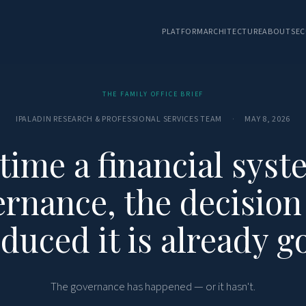
PLATFORM
ARCHITECTURE
ABOUT
SEC
THE FAMILY OFFICE BRIEF
IPALADIN RESEARCH & PROFESSIONAL SERVICES TEAM
·
MAY 8, 2026
 time a financial syst
rnance, the decision
duced it is already g
The governance has happened — or it hasn't.