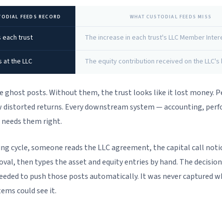
TODIAL FEEDS RECORD
WHAT CUSTODIAL FEEDS MISS
 each trust
The increase in each trust's LLC Member Inter
s at the LLC
The equity contribution received on the LLC's
e ghost posts. Without them, the trust looks like it lost money.
 distorted returns. Every downstream system — accounting, per
 needs them right.
ing cycle, someone reads the LLC agreement, the capital call noti
oval, then types the asset and equity entries by hand. The decisio
eeded to push those posts automatically. It was never captured w
tems could see it.