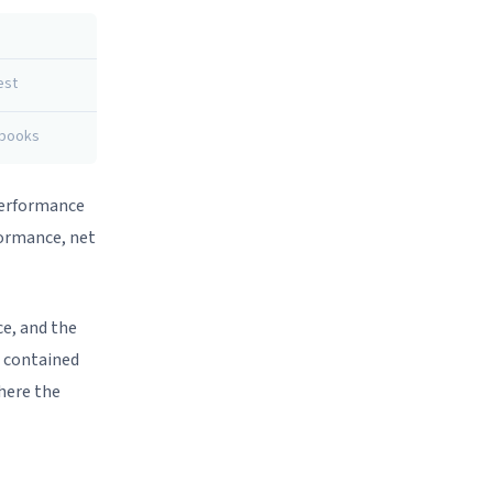
est
 books
 Performance
formance, net
ce, and the
n contained
here the