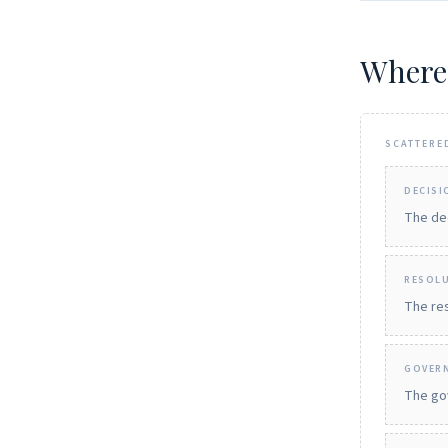
Where
SCATTERE
DECISI
The dec
RESOL
The res
GOVER
The gov