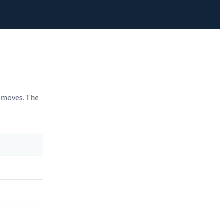
h moves. The