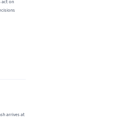
 act on
ecisions
sh arrives at