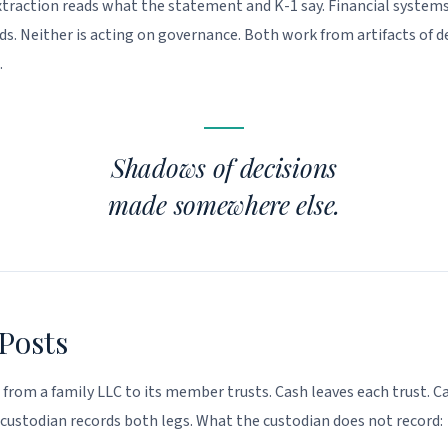
raction reads what the statement and K-1 say. Financial systems
ds. Neither is acting on governance. Both work from artifacts of d
.
Shadows of decisions
made somewhere else.
Posts
l from a family LLC to its member trusts. Cash leaves each trust. Ca
 custodian records both legs. What the custodian does not record: