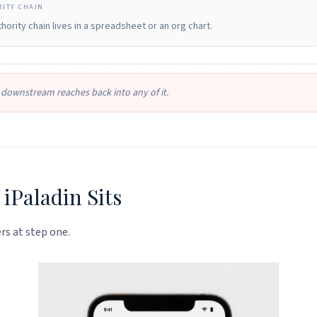
ITY CHAIN
hority chain lives in a spreadsheet or an org chart.
downstream reaches back into any of it.
iPaladin Sits
rs at step one.