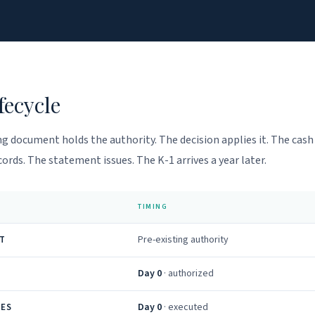
fecycle
g document holds the authority. The decision applies it. The cas
ords. The statement issues. The K-1 arrives a year later.
TIMING
Pre-existing authority
T
Day 0
· authorized
Day 0
· executed
VES