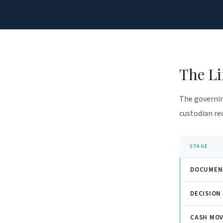
The Li
The governin
custodian rec
STAGE
DOCUMEN
DECISION
CASH MO