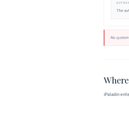
AUTHOR
The aut
No system 
Where 
iPaladin ente