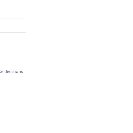
se decisions