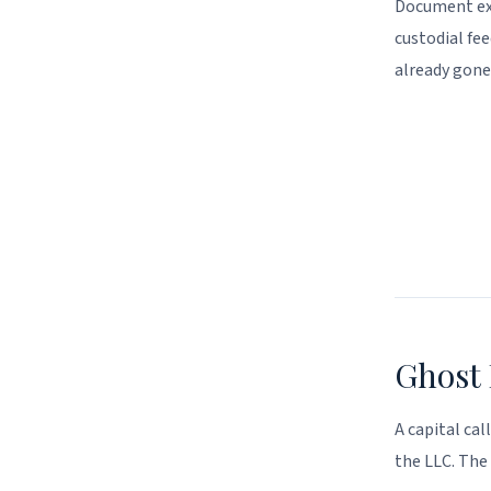
Document ext
custodial fee
already gone
Ghost 
A capital cal
the LLC. The