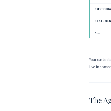
CUSTODI
STATEME
K-1
Your custodi
live in some
The A