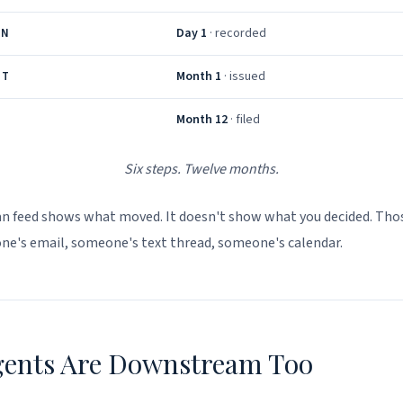
Day 1
· recorded
AN
Month 1
· issued
NT
Month 12
· filed
Six steps. Twelve months.
an feed shows what moved. It doesn't show what you decided. Tho
one's email, someone's text thread, someone's calendar.
gents Are Downstream Too